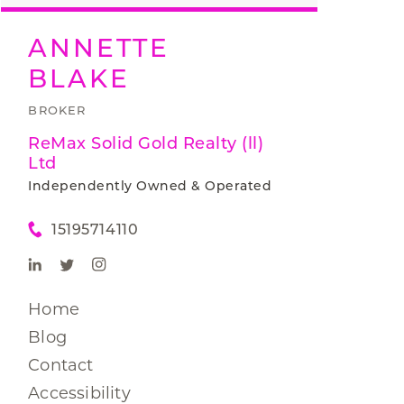
ANNETTE
BLAKE
BROKER
ReMax Solid Gold Realty (ll)
Ltd
Independently Owned & Operated
15195714110
Home
Blog
Contact
Accessibility