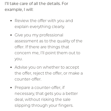
I’ll take care of all the details. For
example, I will:
Review the offer with you and
explain everything clearly.
Give you my professional
assessment as to the quality of the
offer. If there are things that
concern me, I’ll point them out to
you.
Advise you on whether to accept
the offer, reject the offer, or make a
counter-offer.
Prepare a counter-offer, if
necessary, that gets you a better
deal, without risking the sale
slipping through your fingers.