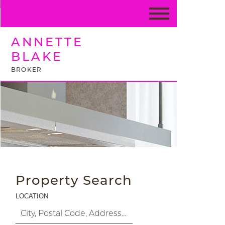
ANNETTE
BLAKE
BROKER
Property Search
LOCATION