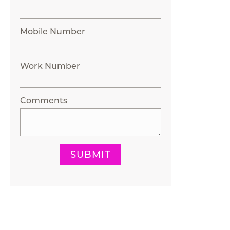
Mobile Number
Work Number
Comments
SUBMIT