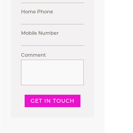
Home Phone
Mobile Number
Comment
GET IN TOUCH