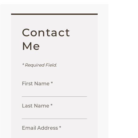
Contact
Me
* Required Field.
First Name *
Last Name *
Email Address *