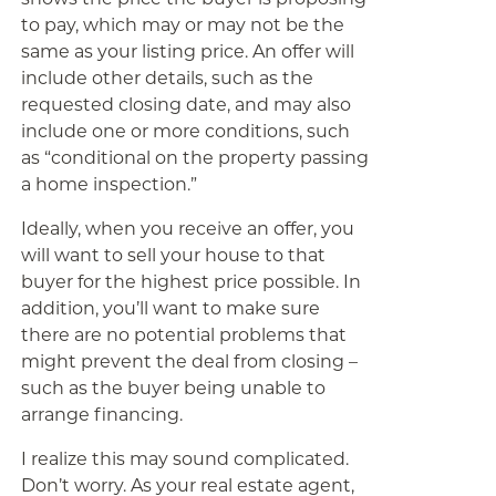
to pay, which may or may not be the
same as your listing price. An offer will
include other details, such as the
requested closing date, and may also
include one or more conditions, such
as “conditional on the property passing
a home inspection.”
Ideally, when you receive an offer, you
will want to sell your house to that
buyer for the highest price possible. In
addition, you’ll want to make sure
there are no potential problems that
might prevent the deal from closing –
such as the buyer being unable to
arrange financing.
I realize this may sound complicated.
Don’t worry. As your real estate agent,