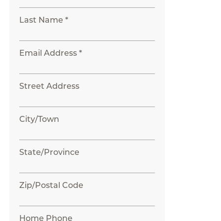
Last Name *
Email Address *
Street Address
City/Town
State/Province
Zip/Postal Code
Home Phone