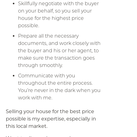
Skillfully negotiate with the buyer
on your behalf, so you sell your
house for the highest price
possible.
Prepare all the necessary
documents, and work closely with
the buyer and his or her agent, to
make sure the transaction goes
through smoothly.
Communicate with you
throughout the entire process.
You’re never in the dark when you
work with me.
Selling your house for the best price
possible is my expertise, especially in
this local market.