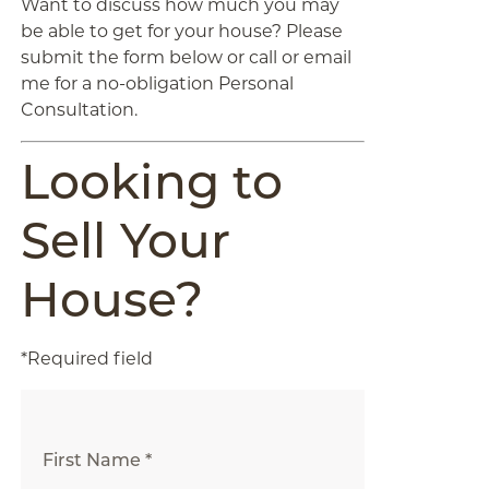
Want to discuss how much you may
be able to get for your house? Please
submit the form below or call or email
me for a no-obligation Personal
Consultation.
Looking to
Sell Your
House?
*Required field
First Name *