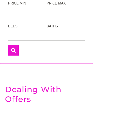
PRICE MIN
PRICE MAX
BEDS
BATHS
Dealing With
Offers