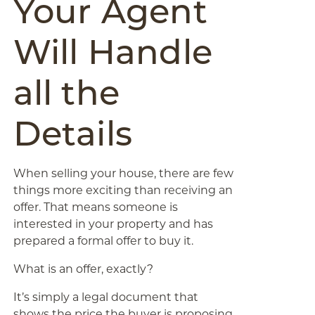
Your Agent
Will Handle
all the
Details
When selling your house, there are few
things more exciting than receiving an
offer. That means someone is
interested in your property and has
prepared a formal offer to buy it.
What is an offer, exactly?
It’s simply a legal document that
shows the price the buyer is proposing